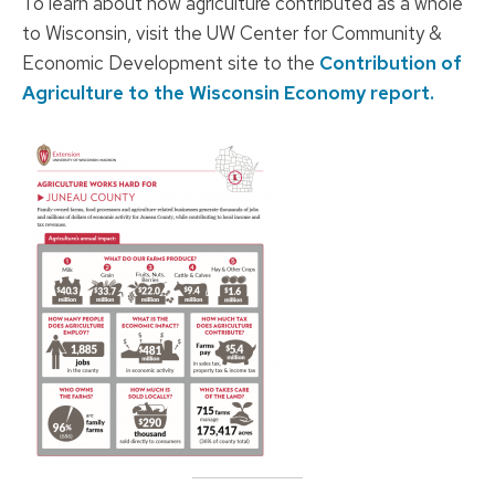
To learn about how agriculture contributed as a whole
to Wisconsin, visit the UW Center for Community &
Economic Development site to the
Contribution of
Agriculture to the Wisconsin Economy report.