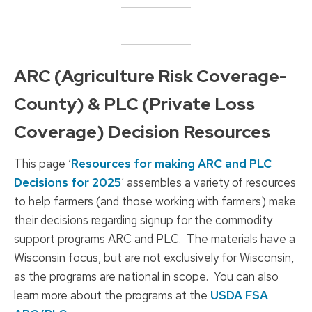
ARC (Agriculture Risk Coverage-
County) & PLC (Private Loss
Coverage) Decision Resources
This page ‘
Resources for making ARC and PLC
Decisions for 2025
‘ assembles a variety of resources
to help farmers (and those working with farmers) make
their decisions regarding signup for the commodity
support programs ARC and PLC. The materials have a
Wisconsin focus, but are not exclusively for Wisconsin,
as the programs are national in scope. You can also
learn more about the programs at the
USDA FSA