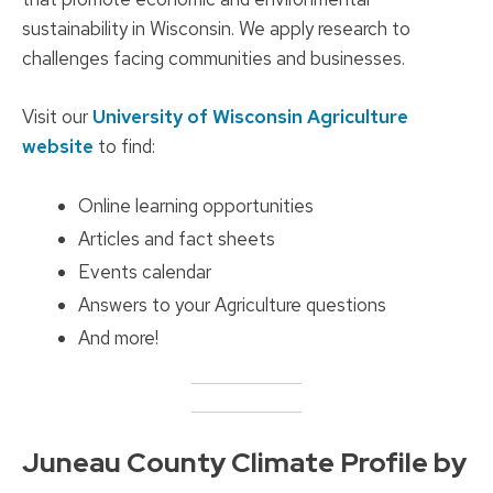
sustainability in Wisconsin. We apply research to
challenges facing communities and businesses.
Visit our
University of Wisconsin Agriculture
website
to find:
Online learning opportunities
Articles and fact sheets
Events calendar
Answers to your Agriculture questions
And more!
Juneau County Climate Profile by