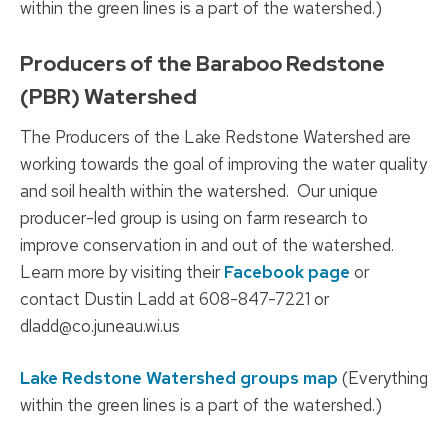
within the green lines is a part of the watershed.)
Producers of the Baraboo Redstone
(PBR) Watershed
The Producers of the Lake Redstone Watershed are
working towards the goal of improving the water quality
and soil health within the watershed. Our unique
producer-led group is using on farm research to
improve conservation in and out of the watershed.
Learn more by visiting their
Facebook page
or
contact Dustin Ladd at 608-847-7221 or
dladd@co.juneau.wi.us
Lake Redstone Watershed groups map
(Everything
within the green lines is a part of the watershed.)