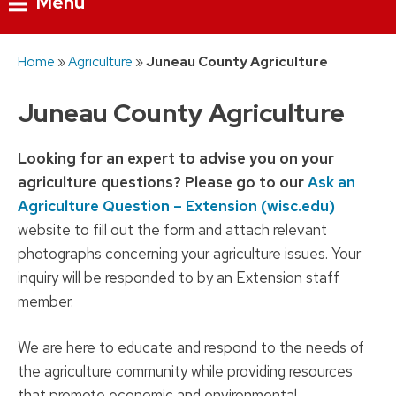
Menu
Skip
Home
»
Agriculture
»
Juneau County Agriculture
to
content
Juneau County Agriculture
Looking for an expert to advise you on your
agriculture questions? Please go to our
Ask an
Agriculture Question – Extension (wisc.edu)
website to fill out the form and attach relevant
photographs concerning your agriculture issues. Your
inquiry will be responded to by an Extension staff
member.
We are here to educate and respond to the needs of
the agriculture community while providing resources
that promote economic and environmental