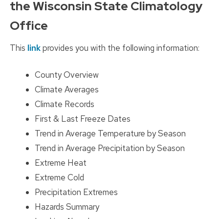
the Wisconsin State Climatology
Office
This
link
provides you with the following information:
County Overview
Climate Averages
Climate Records
First & Last Freeze Dates
Trend in Average Temperature by Season
Trend in Average Precipitation by Season
Extreme Heat
Extreme Cold
Precipitation Extremes
Hazards Summary