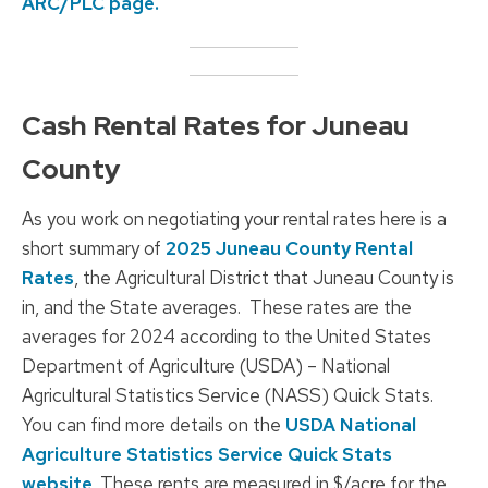
ARC/PLC page.
Cash Rental Rates for Juneau
County
As you work on negotiating your rental rates here is a
short summary of
2025 Juneau County Rental
Rates
, the Agricultural District that Juneau County is
in, and the State averages. These rates are the
averages for 2024 according to the United States
Department of Agriculture (USDA) – National
Agricultural Statistics Service (NASS) Quick Stats.
You can find more details on the
USDA National
Agriculture Statistics Service Quick Stats
website
. These rents are measured in $/acre for the