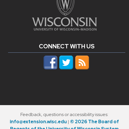
CONNECT WITH US
Feedback, questions or accessibility issues:
info@extension.wisc.edu
|
© 2026 The Board of
Regents of the University of Wisconsin System