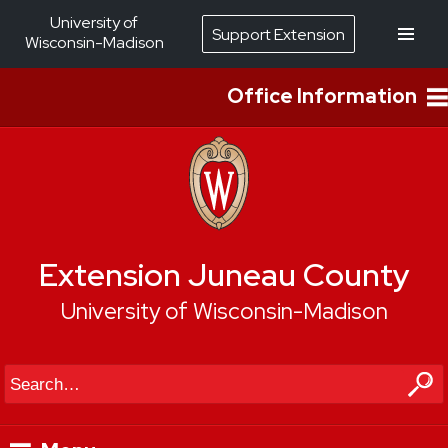
University of
Support Extension
Wisconsin-Madison
Office Information
Extension Juneau County
University of Wisconsin-Madison
Search