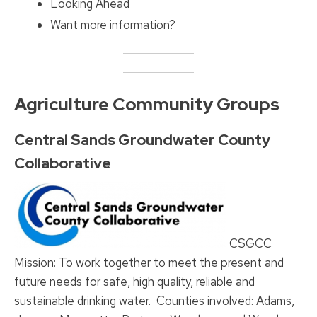
Looking Ahead
Want more information?
Agriculture Community Groups
Central Sands Groundwater County
Collaborative
CSGCC
Mission: To work together to meet the present and
future needs for safe, high quality, reliable and
sustainable drinking water. Counties involved: Adams,