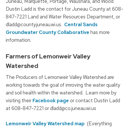
Juneau, Marquette, Portage, Waushara, and Wood.
Dustin Ladd is the contact for Juneau County at 608-
847-7221 Land and Water Resources Department, or
dladd@county.juneau.wi.us.
Central Sands
Groundwater County Collaborative
has more
information.
Farmers of Lemonweir Valley
Watershed
The Producers of Lemonweir Valley Watershed are
working towards the goal of imroving the water quality
and soil health within the watershed. Learn more by
visiting their
Facebook page
or contact Dustin Ladd
at 608-847-7221 or dladd@co.juneau.wi.us
Lemonweir Valley Watershed map
(Everything