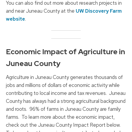
You can also find out more about research projects in
and near Juneau County at the
UW Discovery Farm
website
.
Economic Impact of Agriculture in
Juneau County
Agriculture in Juneau County generates thousands of
jobs and millions of dollars of economic activity while
contributing to local income and tax revenues. Juneau
County has always had a strong agricultural background
and roots. 96% of farms in Juneau County are family
farms. To learn more about the economic impact,
check out the Juneau County Impact Report below.