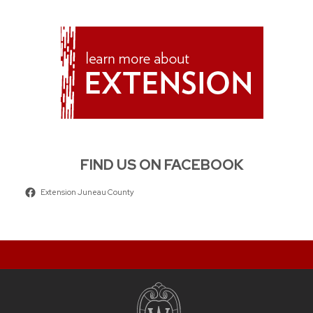
FIND US ON FACEBOOK
Extension Juneau County