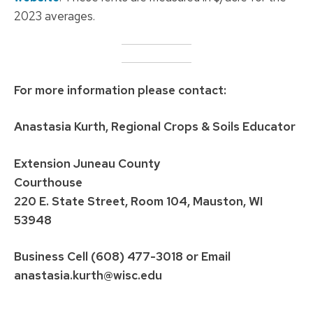
2023 averages.
For more information please contact:
Anastasia Kurth, Regional Crops & Soils Educator
Extension Juneau County
Courthouse
220 E. State Street, Room 104, Mauston, WI
53948
Business Cell (608) 477-3018
or Email
anastasia.kurth@wisc.edu